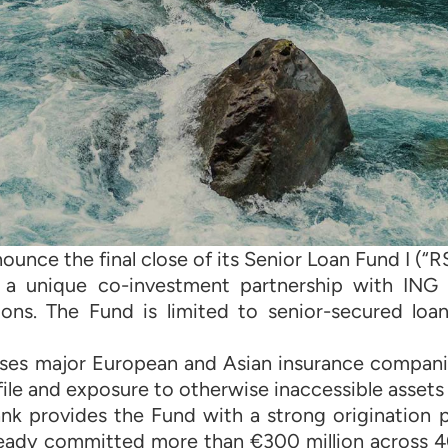
ounce the final close of its Senior Loan Fund I (“RS
s a unique co-investment partnership with ING
tions. The Fund is limited to senior-secured lo
ises major European and Asian insurance compani
ile and exposure to otherwise inaccessible assets
nk provides the Fund with a strong origination pi
ready committed more than €300 million across 40