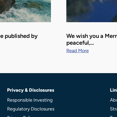
le published by
We wish you a Merry
peaceful,…
Read More
Privacy & Disclosures
Lin
Responsible Investing
Ab
Regulatory Disclosures
Str