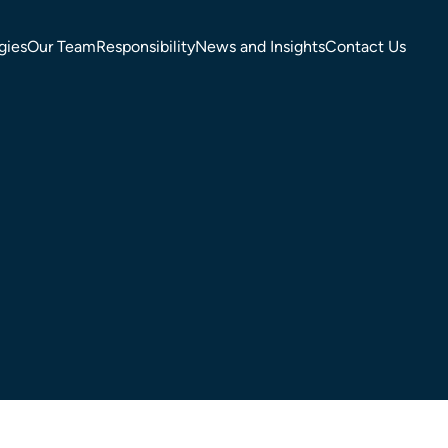
gies
Our Team
Responsibility
News and Insights
Contact Us