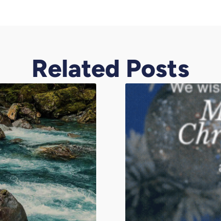
Related Posts