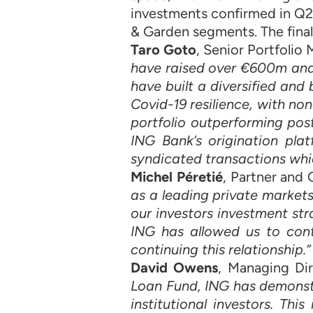
investments confirmed in Q2
& Garden segments. The final
Taro Goto
, Senior Portfoli
have raised over €600m and 
have built a diversified an
Covid-19 resilience, with no
portfolio outperforming pos
ING Bank’s origination pla
syndicated transactions whi
Michel Péretié
, Partner and
as a leading private market
our investors investment str
ING has allowed us to con
continuing this relationship.”
David Owens
, Managing Dir
Loan Fund, ING has demonstr
institutional investors. Th