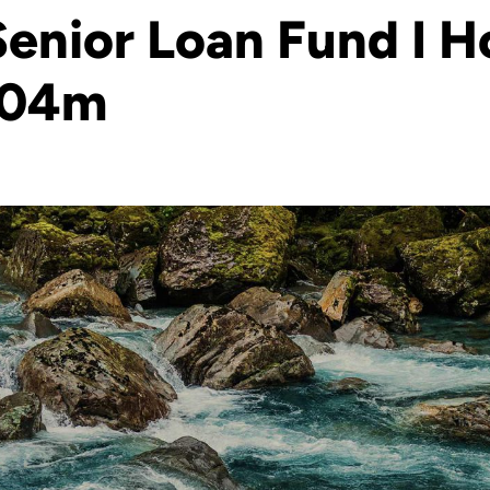
enior Loan Fund I Ho
604m