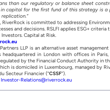
loans than our regulatory or balance sheet constr
 capital for the first fund of this strategy is a
 replication.”
I, RiverRock is committed to addressing Environm
cesses and decisions. RSLFI applies ESG+ criteria to
 Investors. Capital at Risk.
rock.eu
Partners LLP is an alternative asset management f
is headquartered in London with offices in Paris,
regulated by the Financial Conduct Authority in th
which is domiciled in Luxembourg, managed by Ri
u Secteur Financier (“
CSSF
”).
:
Investor-Relations@riverrock.eu