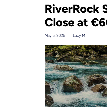
RiverRock S
Close at €
May 5, 2025
Lucy M