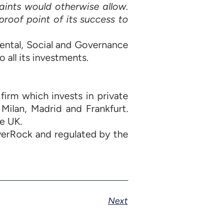
aints would otherwise allow.
 proof point of its success to
ental, Social and Governance
 all its investments.
irm which invests in private
 Milan, Madrid and Frankfurt.
e UK.
verRock and regulated by the
Next