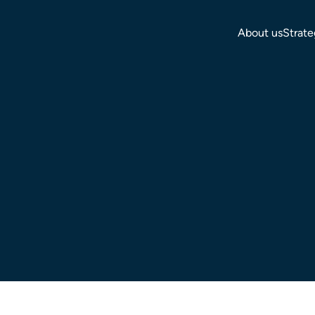
About us
Strate