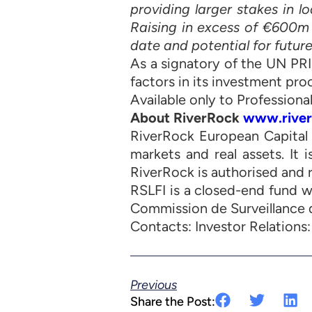
providing larger stakes in 
Raising in excess of €600m in
date and potential for future
As a signatory of the UN PR
factors in its investment pro
Available only to Professional
About RiverRock
www.river
RiverRock European Capital 
markets and real assets. It 
RiverRock is authorised and 
RSLFI is a closed-end fund 
Commission de Surveillance d
Contacts: Investor Relations
Previous
Share the Post: