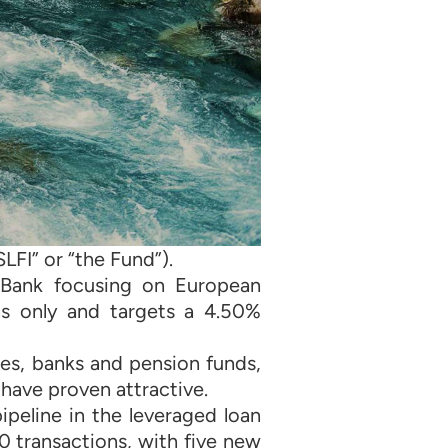
LFI” or “the Fund”).
 Bank focusing on European
ans only and targets a 4.50%
es, banks and pension funds,
 have proven attractive.
peline in the leveraged loan
 transactions, with five new