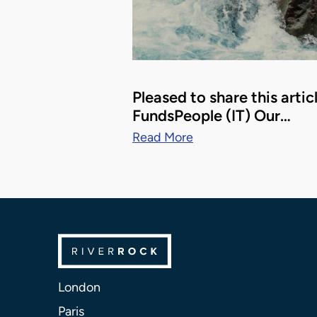
Pleased to share this artic
FundsPeople (IT) Our…
Read More
London
Paris