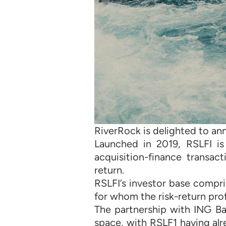
RiverRock is delighted to ann
Launched in 2019, RSLFI i
acquisition-finance transac
return.
RSLFI’s investor base compr
for whom the risk-return prof
The partnership with ING Ba
space, with RSLF1 having al