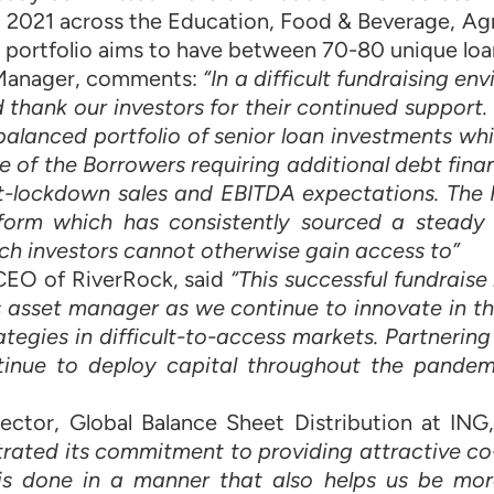
 2021 across the Education, Food & Beverage, Agr
 portfolio aims to have between 70-80 unique loa
o Manager, comments:
“In a difficult fundraising e
thank our investors for their continued support.
d balanced portfolio of senior loan investments w
ne of the Borrowers requiring additional debt fina
t-lockdown sales and EBITDA expectations. The 
tform which has consistently sourced a steady 
ch investors cannot otherwise gain access to”
 CEO of RiverRock, said
“This successful fundraise
s asset manager as we continue to innovate in the
ategies in difficult-to-access markets. Partnering
tinue to deploy capital throughout the pandem
ector, Global Balance Sheet Distribution at IN
ated its commitment to providing attractive co
is is done in a manner that also helps us be mor