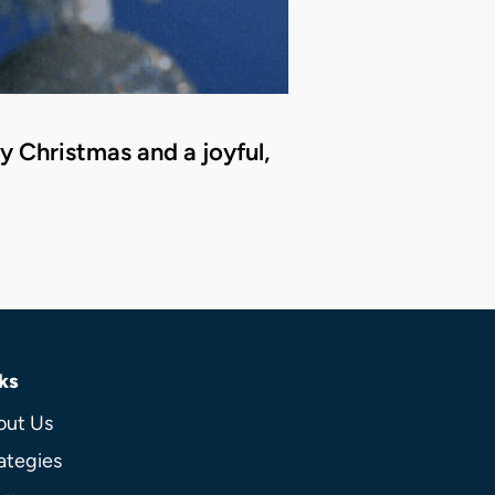
 Christmas and a joyful,
ks
out Us
ategies