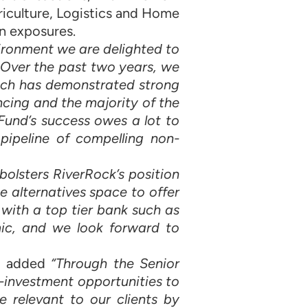
iculture, Logistics and Home
n exposures.
nvironment we are delighted to
 Over the past two years, we
hich has demonstrated strong
ncing and the majority of the
Fund’s success owes a lot to
pipeline of compelling non-
 bolsters RiverRock’s position
 alternatives space to offer
 with a top tier bank such as
ic, and we look forward to
G, added
“Through the Senior
-investment opportunities to
e relevant to our clients by