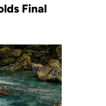
lds Final