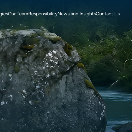
gies
Our Team
Responsibility
News and Insights
Contact Us