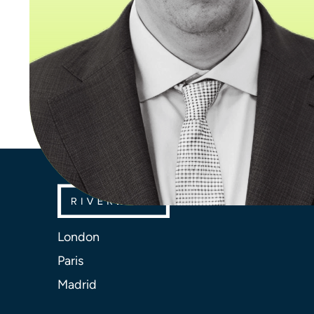
London
Paris
Madrid