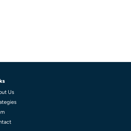
ks
out Us
ategies
am
ntact