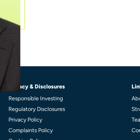
Privacy & Disclosures
Lin
Responsible Investing
Ab
Regulatory Disclosures
Str
Privacy Policy
Te
Complaints Policy
Co