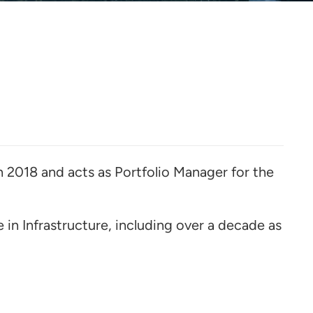
h 2018 and acts as Portfolio Manager for the
e in Infrastructure, including over a decade as