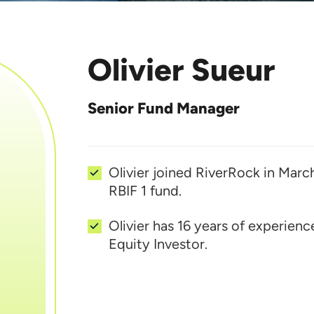
Olivier Sueur
Senior Fund Manager
Olivier joined RiverRock in Marc
RBIF 1 fund.
Olivier has 16 years of experienc
Equity Investor.