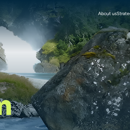
About us
Strate
m