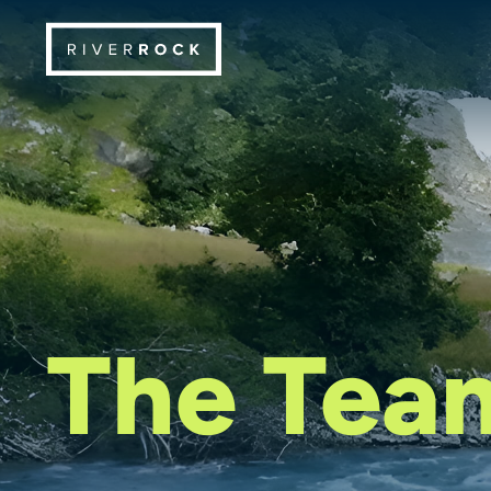
The Tea