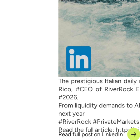
The prestigious Italian dai
Rico, #CEO of RiverRock Eu
#2026.
From liquidity demands to AI’
next year
#RiverRock #PrivateMarkets
Read the full article: http://
Read full post on LinkedIn