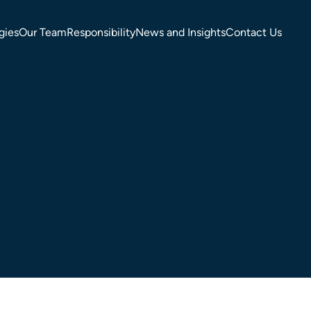
gies
Our Team
Responsibility
News and Insights
Contact Us