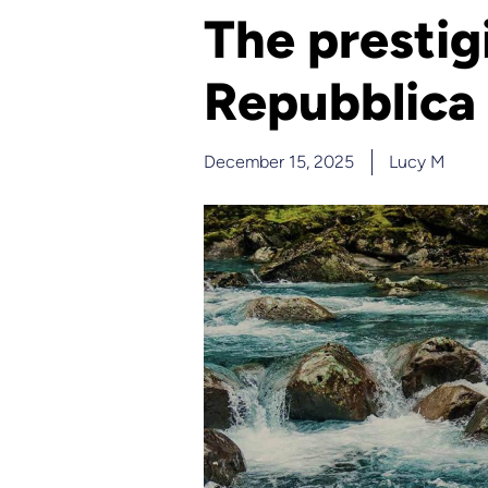
The prestig
Repubblica
December 15, 2025
Lucy M