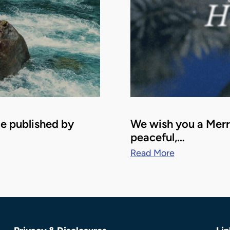
le published by
We wish you a Merry
peaceful,…
Read More