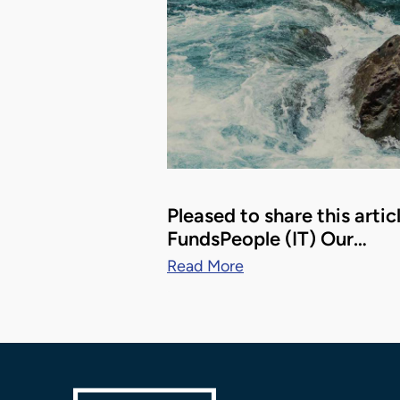
Pleased to share this artic
FundsPeople (IT) Our…
Read More