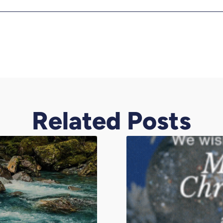
Related Posts