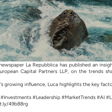
ly newspaper La Repubblica has published an insi
ropean Capital Partners LLP, on the trends sha
s growing influence, Luca highlights the key fact
 #Investments #Leadership #MarketTrends #AI #
bit.ly/49b88rg