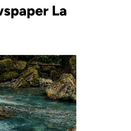
ewspaper La