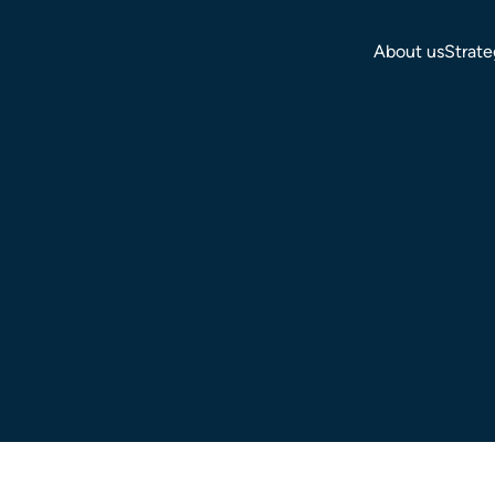
About us
Strate