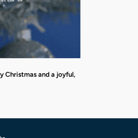
 Christmas and a joyful,