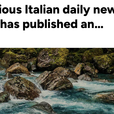
ious Italian daily n
 has published an…