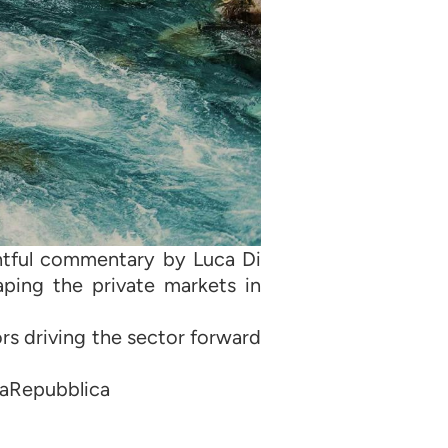
ghtful commentary by Luca Di
ping the private markets in
ors driving the sector forward
LaRepubblica