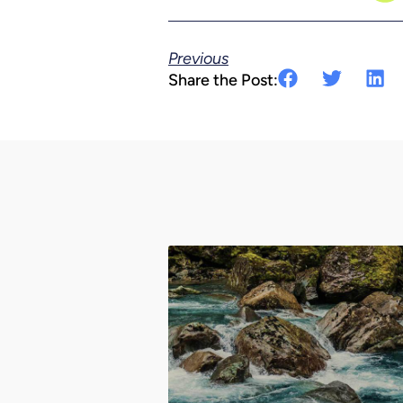
Previous
Share the Post: